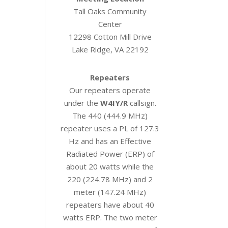
Tall Oaks Community
Center
12298 Cotton Mill Drive
Lake Ridge, VA 22192
Repeaters
Our repeaters operate
under the
W4IY/R
callsign.
The 440 (444.9 MHz)
repeater uses a PL of 127.3
Hz and has an Effective
Radiated Power (ERP) of
about 20 watts while the
220 (224.78 MHz) and 2
meter (147.24 MHz)
repeaters have about 40
watts ERP. The two meter