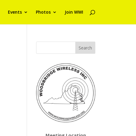
Events
Photos
Join WWI
Meeting Location