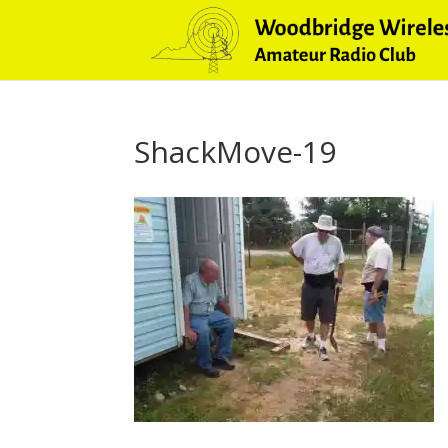
ShackMove-19