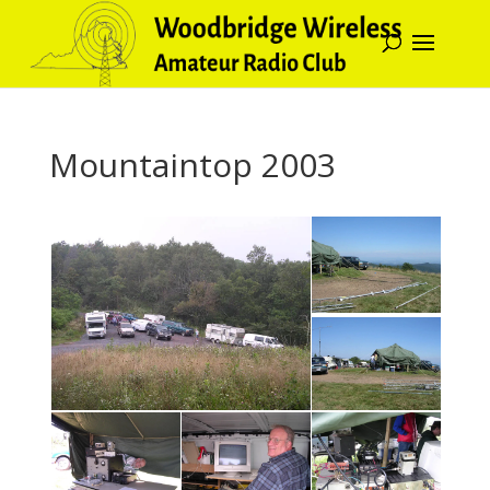
Mountaintop 2003