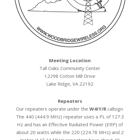
Meeting Location
Tall Oaks Community Center
12298 Cotton Mill Drive
Lake Ridge, VA 22192
Repeaters
Our repeaters operate under the
W4IY/R
callsign.
The 440 (444.9 MHz) repeater uses a PL of 127.3
Hz and has an Effective Radiated Power (ERP) of
about 20 watts while the 220 (224.78 MHz) and 2
meter (147.24 MHz) repeaters have about 40