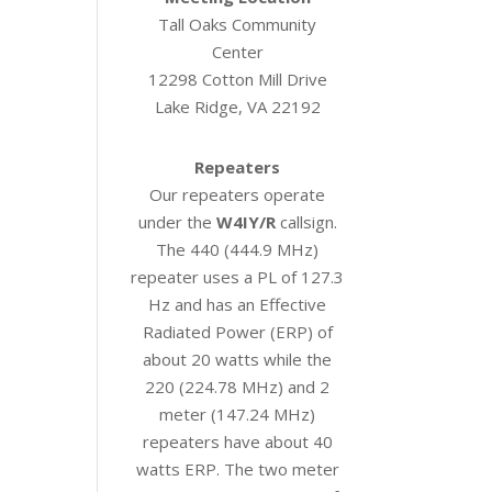
Tall Oaks Community
Center
12298 Cotton Mill Drive
Lake Ridge, VA 22192
Repeaters
Our repeaters operate
under the
W4IY/R
callsign.
The 440 (444.9 MHz)
repeater uses a PL of 127.3
Hz and has an Effective
Radiated Power (ERP) of
about 20 watts while the
220 (224.78 MHz) and 2
meter (147.24 MHz)
repeaters have about 40
watts ERP. The two meter