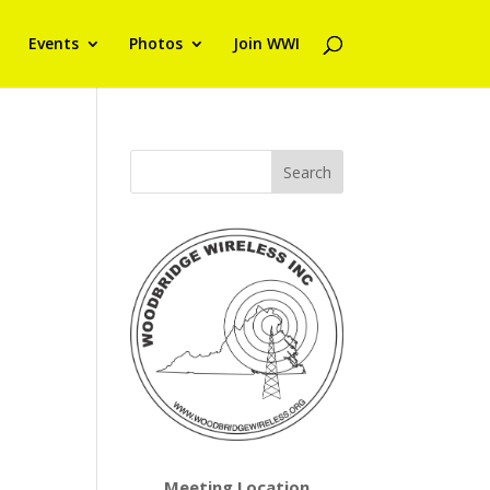
Events
Photos
Join WWI
Meeting Location