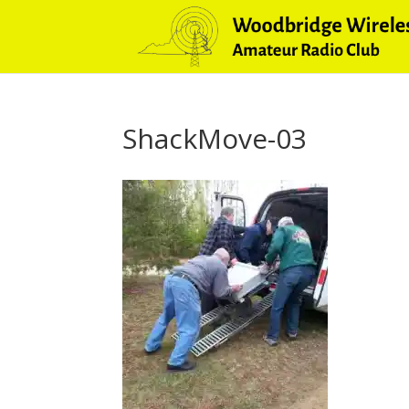
ShackMove-03