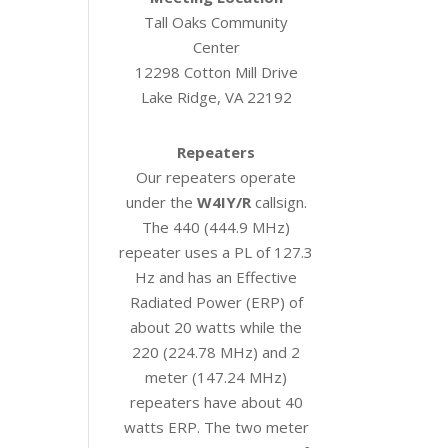
Tall Oaks Community
Center
12298 Cotton Mill Drive
Lake Ridge, VA 22192
Repeaters
Our repeaters operate
under the
W4IY/R
callsign.
The 440 (444.9 MHz)
repeater uses a PL of 127.3
Hz and has an Effective
Radiated Power (ERP) of
about 20 watts while the
220 (224.78 MHz) and 2
meter (147.24 MHz)
repeaters have about 40
watts ERP. The two meter