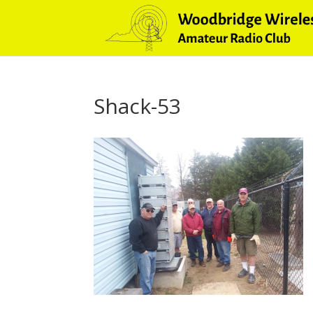
Shack-53