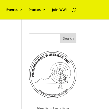
Events
Photos
Join WWI
Meeting Location