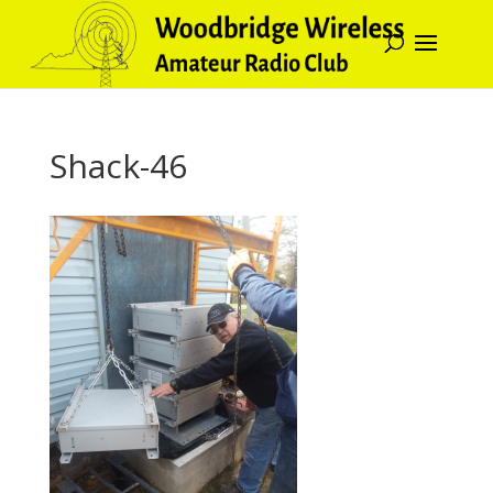
Shack-46