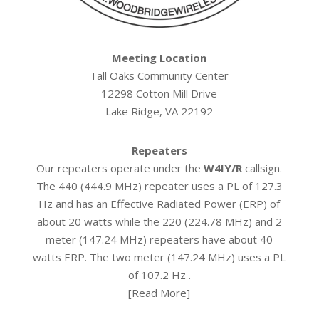
Meeting Location
Tall Oaks Community Center
12298 Cotton Mill Drive
Lake Ridge, VA 22192
Repeaters
Our repeaters operate under the
W4IY/R
callsign.
The 440 (444.9 MHz) repeater uses a PL of 127.3
Hz and has an Effective Radiated Power (ERP) of
about 20 watts while the 220 (224.78 MHz) and 2
meter (147.24 MHz) repeaters have about 40
watts ERP. The two meter (147.24 MHz) uses a PL
of 107.2 Hz .
[
Read More
]