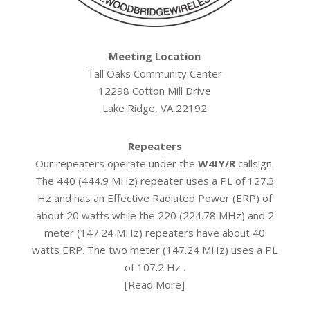
Meeting Location
Tall Oaks Community Center
12298 Cotton Mill Drive
Lake Ridge, VA 22192
Repeaters
Our repeaters operate under the
W4IY/R
callsign.
The 440 (444.9 MHz) repeater uses a PL of 127.3
Hz and has an Effective Radiated Power (ERP) of
about 20 watts while the 220 (224.78 MHz) and 2
meter (147.24 MHz) repeaters have about 40
watts ERP. The two meter (147.24 MHz) uses a PL
of 107.2 Hz .
[
Read More
]