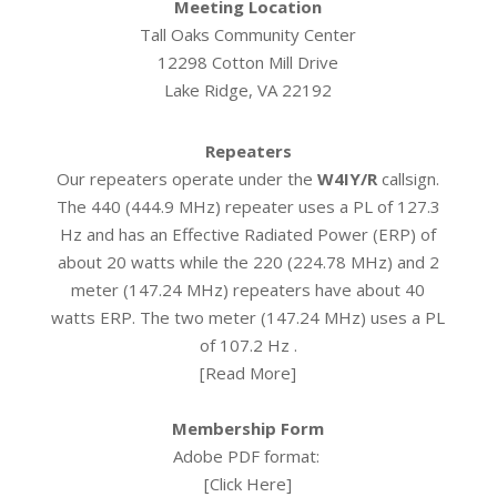
Meeting Location
Tall Oaks Community Center
12298 Cotton Mill Drive
Lake Ridge, VA 22192
Repeaters
Our repeaters operate under the
W4IY/R
callsign.
The 440 (444.9 MHz) repeater uses a PL of 127.3
Hz and has an Effective Radiated Power (ERP) of
about 20 watts while the 220 (224.78 MHz) and 2
meter (147.24 MHz) repeaters have about 40
watts ERP. The two meter (147.24 MHz) uses a PL
of 107.2 Hz .
[
Read More
]
Membership Form
Adobe PDF format:
[
Click Here
]