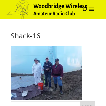
Shack-16