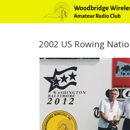
2002 US Rowing Natio