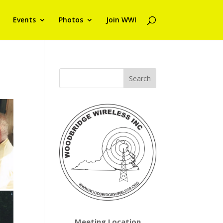
Events
Photos
Join WWI
Meeting Location