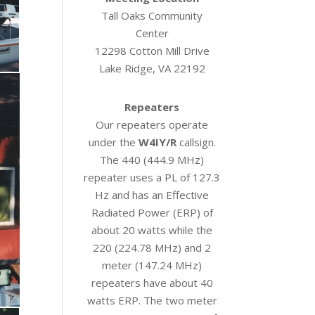
Tall Oaks Community
Center
12298 Cotton Mill Drive
Lake Ridge, VA 22192
Repeaters
Our repeaters operate
under the
W4IY/R
callsign.
The 440 (444.9 MHz)
repeater uses a PL of 127.3
Hz and has an Effective
Radiated Power (ERP) of
about 20 watts while the
220 (224.78 MHz) and 2
meter (147.24 MHz)
repeaters have about 40
watts ERP. The two meter