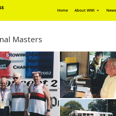
Home
About WWI
News
nal Masters