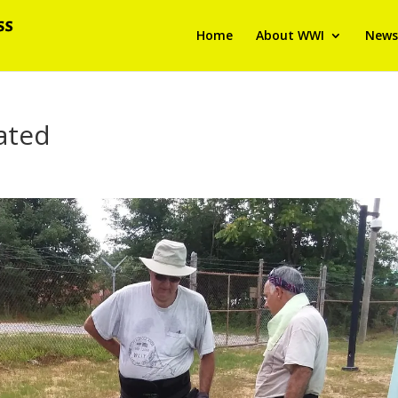
Home
About WWI
News
ated