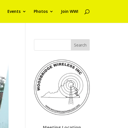
Events
Photos
Join WWI
Meeting Location