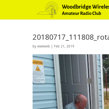
20180717_111808_rot
by
wwiweb
|
Feb 21, 2019