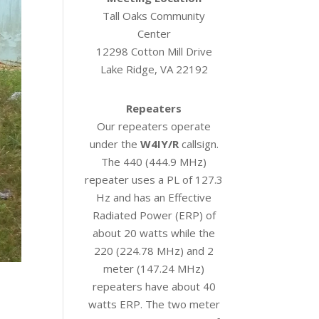
Tall Oaks Community
Center
12298 Cotton Mill Drive
Lake Ridge, VA 22192
Repeaters
Our repeaters operate
under the
W4IY/R
callsign.
The 440 (444.9 MHz)
repeater uses a PL of 127.3
Hz and has an Effective
Radiated Power (ERP) of
about 20 watts while the
220 (224.78 MHz) and 2
meter (147.24 MHz)
repeaters have about 40
watts ERP. The two meter